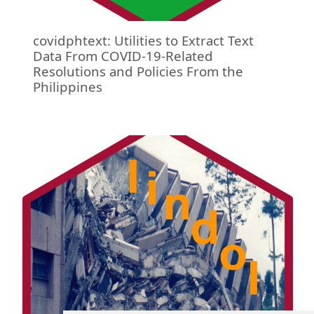
covidphtext: Utilities to Extract Text
Data From COVID-19-Related
Resolutions and Policies From the
Philippines