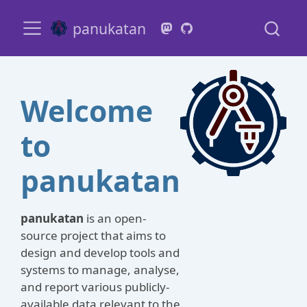
panukatan
Welcome
to
panukatan
panukatan
is an open-
source project that aims to
design and develop tools and
systems to manage, analyse,
and report various publicly-
available data relevant to the