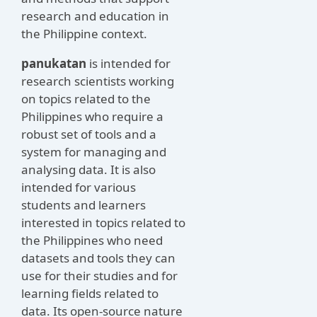
research and education in
the Philippine context.
panukatan
is intended for
research scientists working
on topics related to the
Philippines who require a
robust set of tools and a
system for managing and
analysing data. It is also
intended for various
students and learners
interested in topics related to
the Philippines who need
datasets and tools they can
use for their studies and for
learning fields related to
data. Its open-source nature