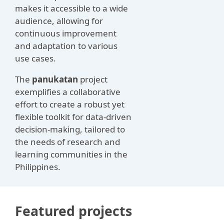
makes it accessible to a wide
audience, allowing for
continuous improvement
and adaptation to various
use cases.
The
panukatan
project
exemplifies a collaborative
effort to create a robust yet
flexible toolkit for data-driven
decision-making, tailored to
the needs of research and
learning communities in the
Philippines.
Featured projects