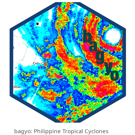
bagyo: Philippine Tropical Cyclones