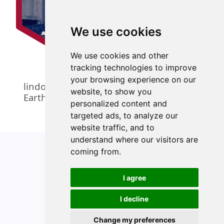
We use cookies
We use cookies and other
tracking technologies to improve
your browsing experience on our
lindol: An Interface to the PHIVOLCS
website, to show you
Earthquake Bulletins
personalized content and
targeted ads, to analyze our
website traffic, and to
understand where our visitors are
coming from.
I agree
Copyright 2024, Ernest Guevarra
I decline
Change my preferences
Edit this page
Report an issue