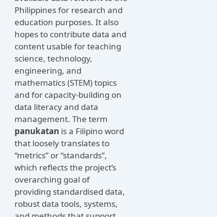
Philippines for research and
education purposes. It also
hopes to contribute data and
content usable for teaching
science, technology,
engineering, and
mathematics (STEM) topics
and for capacity-building on
data literacy and data
management. The term
panukatan
is a Filipino word
that loosely translates to
“metrics” or “standards”,
which reflects the project’s
overarching goal of
providing standardised data,
robust data tools, systems,
and methods that support