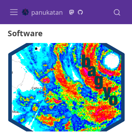
panukatan
Software