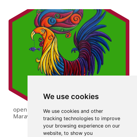
We use cookies
openmarawi: An Interface to the Open
We use cookies and other
Marawi Database
tracking technologies to improve
your browsing experience on our
website, to show you