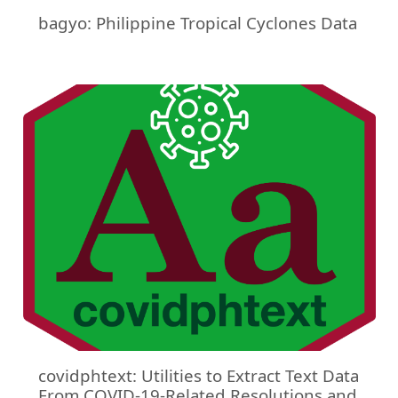
bagyo: Philippine Tropical Cyclones Data
covidphtext: Utilities to Extract Text Data
From COVID-19-Related Resolutions and