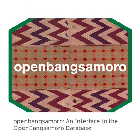
openbangsamoro: An Interface to the
OpenBangsamoro Database