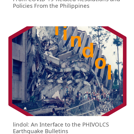
Policies From the Philippines
lindol: An Interface to the PHIVOLCS
Earthquake Bulletins